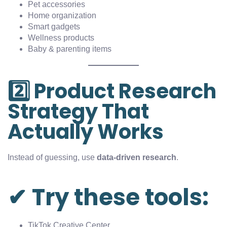
Pet accessories
Home organization
Smart gadgets
Wellness products
Baby & parenting items
2️⃣ Product Research
Strategy That
Actually Works
Instead of guessing, use
data-driven research
.
✔ Try these tools:
TikTok Creative Center