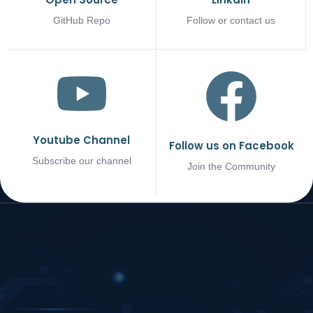
GitHub Repo
Follow or contact us
Youtube Channel
Follow us on Facebook
Subscribe our channel
Join the Community
COMPANY
SUPPORT
NEED HELP?
KEEP IN
TOUCH
About
Contact