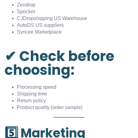
Zendrop
Spocket
CJDropshipping US Warehouse
AutoDS US suppliers
Syncee Marketplace
✔ Check before
choosing:
Processing speed
Shipping time
Return policy
Product quality (order sample)
5️⃣ Marketing