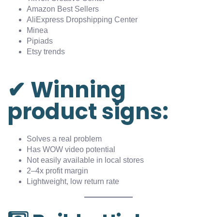
Amazon Best Sellers
AliExpress Dropshipping Center
Minea
Pipiads
Etsy trends
✔ Winning
product signs:
Solves a real problem
Has WOW video potential
Not easily available in local stores
2–4x profit margin
Lightweight, low return rate