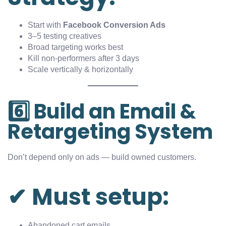
Start with
Facebook Conversion Ads
3–5 testing creatives
Broad targeting works best
Kill non-performers after 3 days
Scale vertically & horizontally
6️⃣ Build an Email &
Retargeting System
Don’t depend only on ads — build owned customers.
✔ Must setup:
Abandoned cart emails