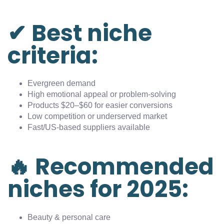
✔ Best niche
criteria:
Evergreen demand
High emotional appeal or problem-solving
Products $20–$60 for easier conversions
Low competition or underserved market
Fast/US-based suppliers available
🔥 Recommended
niches for 2025:
Beauty & personal care