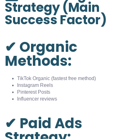
Strategy (Main
Success Factor)
✔ Organic
Methods:
TikTok Organic (fastest free method)
Instagram Reels
Pinterest Posts
Influencer reviews
✔ Paid Ads
Strategy: