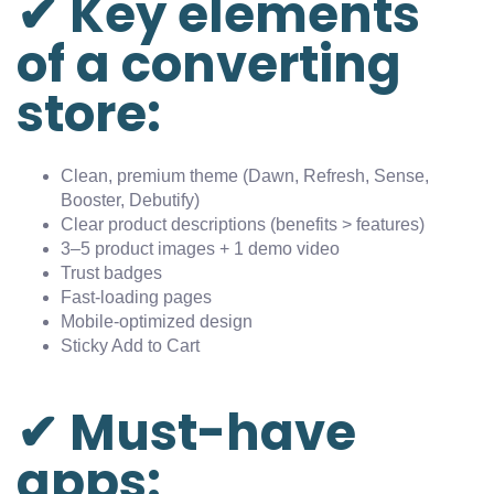
✔ Key elements
of a converting
store:
Clean, premium theme (Dawn, Refresh, Sense,
Booster, Debutify)
Clear product descriptions (benefits > features)
3–5 product images + 1 demo video
Trust badges
Fast-loading pages
Mobile-optimized design
Sticky Add to Cart
✔ Must-have
apps: