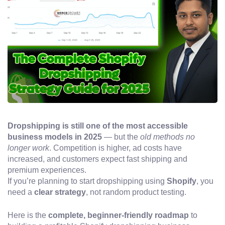
Dropshipping is still one of the most accessible
business models in 2025
— but the
old methods no
longer work
. Competition is higher, ad costs have
increased, and customers expect fast shipping and
premium experiences.
If you’re planning to start dropshipping using
Shopify
, you
need a
clear strategy
, not random product testing.
Here is the
complete, beginner-friendly roadmap
to