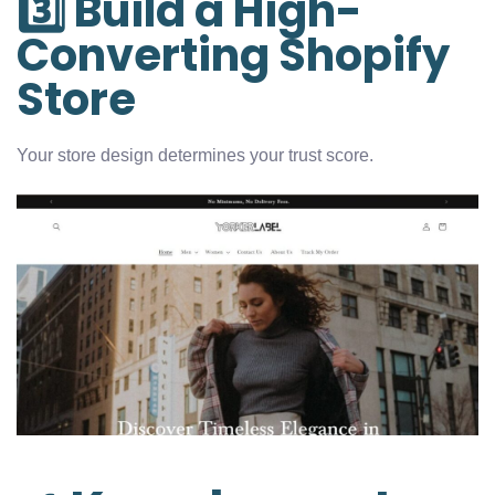
3️⃣ Build a High-
Converting Shopify
Store
Your store design determines your trust score.