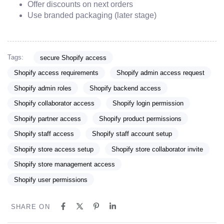
Offer discounts on next orders
Use branded packaging (later stage)
Tags:
secure Shopify access
Shopify access requirements
Shopify admin access request
Shopify admin roles
Shopify backend access
Shopify collaborator access
Shopify login permission
Shopify partner access
Shopify product permissions
Shopify staff access
Shopify staff account setup
Shopify store access setup
Shopify store collaborator invite
Shopify store management access
Shopify user permissions
SHARE ON