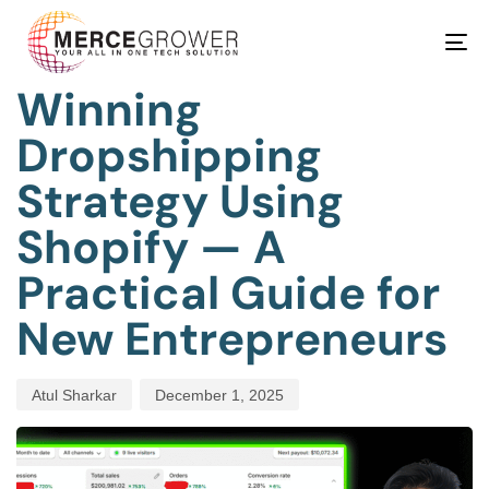
PUBLISHED
Author
Published
IN:
on:
Tog
BEAUTY
nav
Winning
Dropshipping
Strategy Using
Shopify — A
Practical Guide for
New Entrepreneurs
Atul Sharkar
December 1, 2025