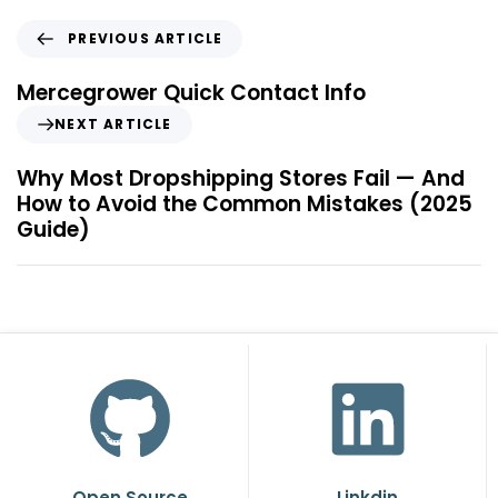
PREVIOUS ARTICLE
Mercegrower Quick Contact Info
NEXT ARTICLE
Why Most Dropshipping Stores Fail — And
How to Avoid the Common Mistakes (2025
Guide)
Open Source
Linkdin