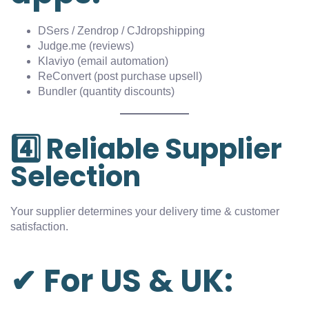
DSers / Zendrop / CJdropshipping
Judge.me (reviews)
Klaviyo (email automation)
ReConvert (post purchase upsell)
Bundler (quantity discounts)
4️⃣ Reliable Supplier
Selection
Your supplier determines your delivery time & customer
satisfaction.
✔ For US & UK: