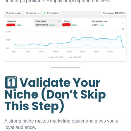
building a profitable Shopify dropshipping business.
1️⃣ Validate Your
Niche (Don’t Skip
This Step)
A strong niche makes marketing easier and gives you a
loyal audience.