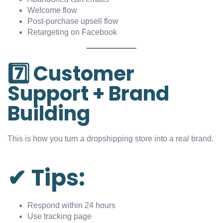
Welcome flow
Post-purchase upsell flow
Retargeting on Facebook
7️⃣ Customer
Support + Brand
Building
This is how you turn a dropshipping store into a real brand.
✔ Tips:
Respond within 24 hours
Use tracking page