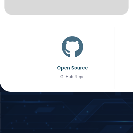
Open Source
GitHub Repo