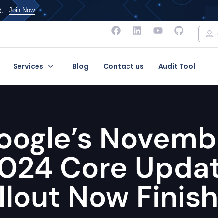
Join Now
t.
Services
Blog
Contact us
Audit Tool
oogle’s Novemb
024 Core Upda
llout Now Finis