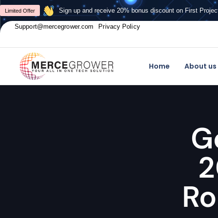
Sign up and receive 20% bonus discount on First Projec
Limited Offer
Support@mercegrower.com
Privacy Policy
Home
About us
G
2
Ro