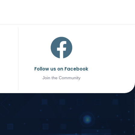
Follow us on Facebook
Join the Community