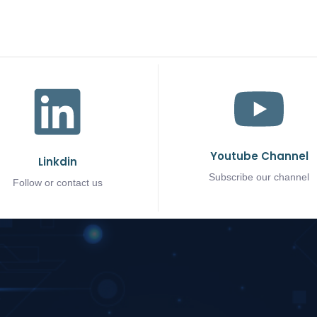
Youtube Channel
Linkdin
Subscribe our channel
Follow or contact us