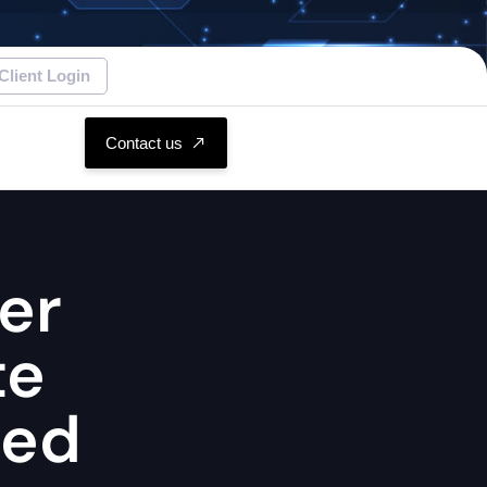
Client Login
Contact us
er
te
hed