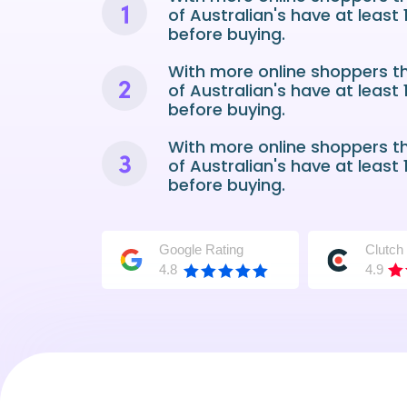
of Australian's have at least
before buying.
With more online shoppers t
of Australian's have at least
before buying.
With more online shoppers t
of Australian's have at least
before buying.
Google Rating
Clutch
4.8
4.9