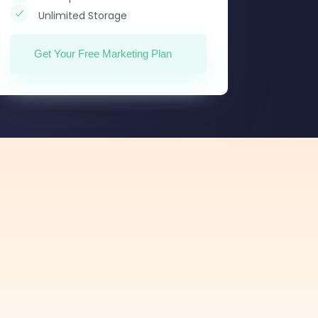
Unlimited Storage
Get Your Free Marketing Plan