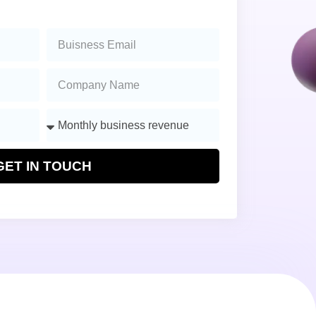
GET IN TOUCH