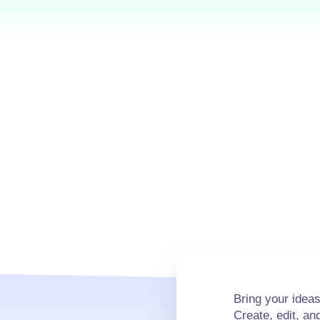
Bring your ideas 
Create, edit, a