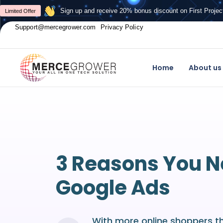
Sign up and receive 20% bonus discount on First Projec
Limited Offer
Support@mercegrower.com
Privacy Policy
Home
About us
3 Reasons You 
Google Ads
With more online shoppers t