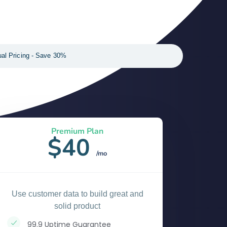
al Pricing - Save 30%
Premium Plan
$40
/mo
Use customer data to build great and
solid product
99.9 Uptime Guarantee