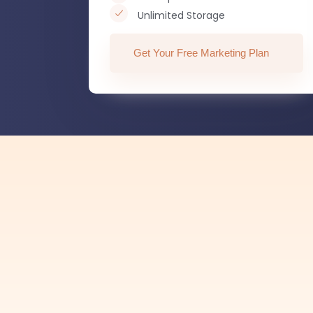
Unlimited Storage
Get Your Free Marketing Plan
— 97.6
Customer Satisfaction
Hear from
happy
customers.