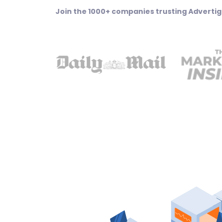
Join the 1000+ companies trusting Advertig