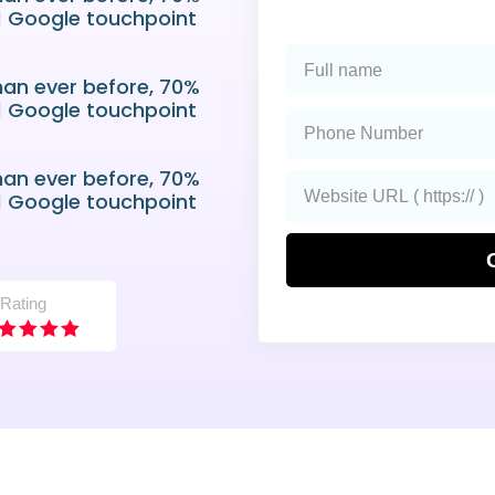
 1 Google touchpoint
han ever before, 70%
 1 Google touchpoint
han ever before, 70%
 1 Google touchpoint
 Rating