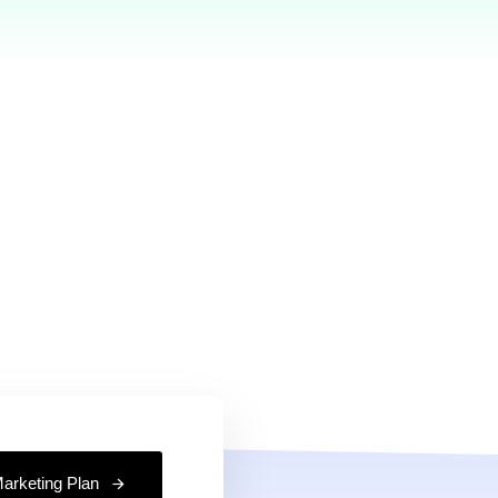
%
2,664
Feedback
Projects Completed
have been
Our team have been
ll about 10
running well about 10
keep going.
years and keep going.
arketing Plan