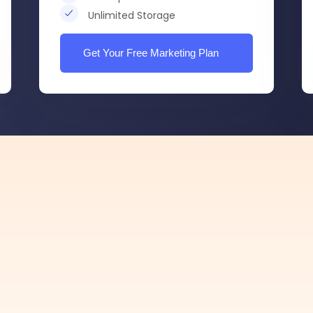
Unlimited Storage
Get Your Free Marketing Plan