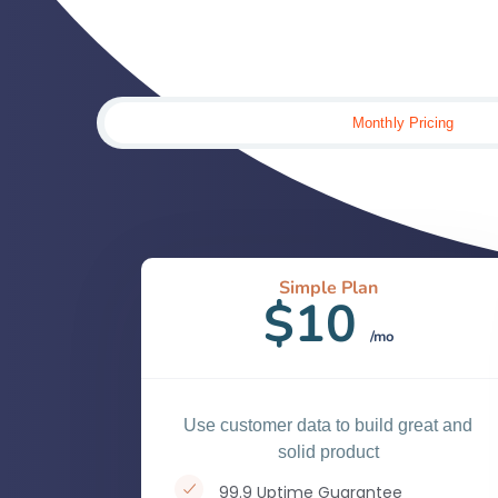
Monthly Pricing
Simple Plan
$10
/mo
Use customer data to build great and
solid product
99.9 Uptime Guarantee