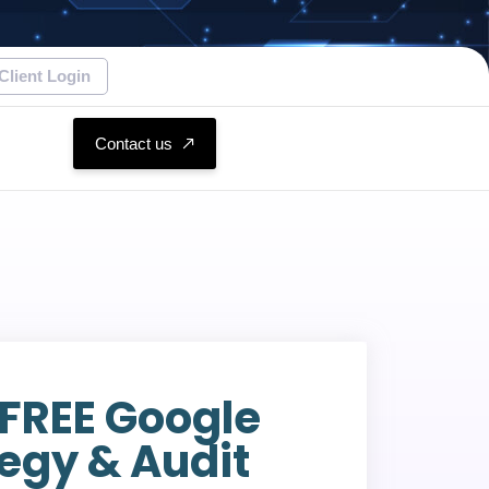
Client Login
Contact us
 FREE Google
egy & Audit