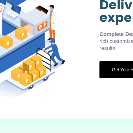
Deliv
exper
Complete Des
rich customiza
results!
Get Your F