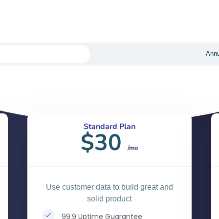
convert.
Annu
Standard Plan
$30
/mo
Use customer data to build great and
solid product
99.9 Uptime Guarantee