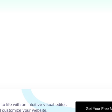
14+
98
Years of
Positive 
Experiences
Our team 
Our team have been
running we
running well about 10
years and 
years and keep going.
to life with an intuitive visual editor.
Get Your Free M
nd customize your website.