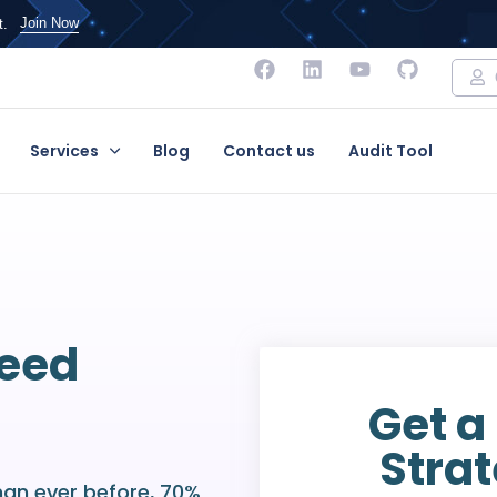
Join Now
t.
Services
Blog
Contact us
Audit Tool
Need
Get a
Strat
han ever before, 70%