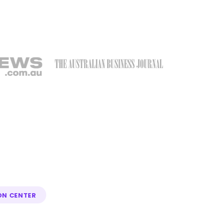
ON CENTER