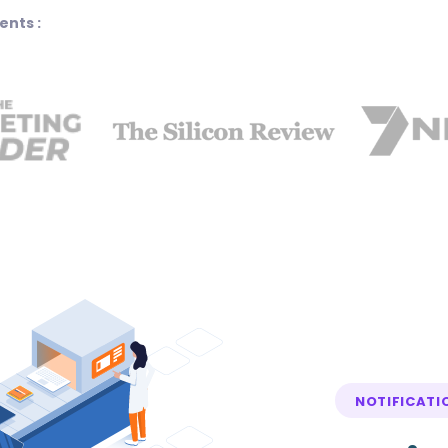
ents :
NOTIFICATI