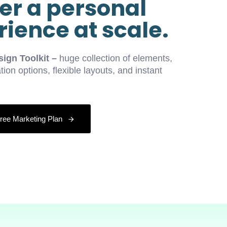
er a personal
ience at scale.
ign Toolkit –
huge collection of elements,
tion options, flexible layouts, and instant
ree Marketing Plan